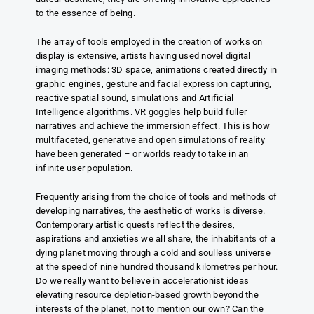
to the essence of being.
The array of tools employed in the creation of works on
display is extensive, artists having used novel digital
imaging methods: 3D space, animations created directly in
graphic engines, gesture and facial expression capturing,
reactive spatial sound, simulations and Artificial
Intelligence algorithms. VR goggles help build fuller
narratives and achieve the immersion effect. This is how
multifaceted, generative and open simulations of reality
have been generated – or worlds ready to take in an
infinite user population.
Frequently arising from the choice of tools and methods of
developing narratives, the aesthetic of works is diverse.
Contemporary artistic quests reflect the desires,
aspirations and anxieties we all share, the inhabitants of a
dying planet moving through a cold and soulless universe
at the speed of nine hundred thousand kilometres per hour.
Do we really want to believe in accelerationist ideas
elevating resource depletion-based growth beyond the
interests of the planet, not to mention our own? Can the