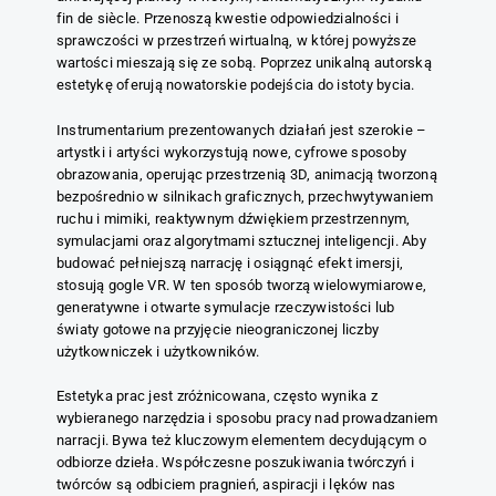
fin de siècle. Przenoszą kwestie odpowiedzialności i
sprawczości w przestrzeń wirtualną, w której powyższe
wartości mieszają się ze sobą. Poprzez unikalną autorską
estetykę oferują nowatorskie podejścia do istoty bycia.
Instrumentarium prezentowanych działań jest szerokie –
artystki i artyści wykorzystują nowe, cyfrowe sposoby
obrazowania, operując przestrzenią 3D, animacją tworzoną
bezpośrednio w silnikach graficznych, przechwytywaniem
ruchu i mimiki, reaktywnym dźwiękiem przestrzennym,
symulacjami oraz algorytmami sztucznej inteligencji. Aby
budować pełniejszą narrację i osiągnąć efekt imersji,
stosują gogle VR. W ten sposób tworzą wielowymiarowe,
generatywne i otwarte symulacje rzeczywistości lub
światy gotowe na przyjęcie nieograniczonej liczby
użytkowniczek i użytkowników.
Estetyka prac jest zróżnicowana, często wynika z
wybieranego narzędzia i sposobu pracy nad prowadzaniem
narracji. Bywa też kluczowym elementem decydującym o
odbiorze dzieła. Współczesne poszukiwania twórczyń i
twórców są odbiciem pragnień, aspiracji i lęków nas