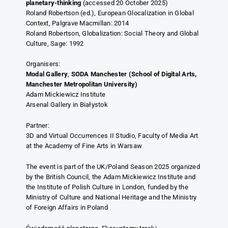
planetary-thinking
(accessed 20 October 2025)
Roland Robertson (ed.), European Glocalization in Global
Context, Palgrave Macmillan: 2014
Roland Robertson, Globalization: Social Theory and Global
Culture, Sage: 1992
Organisers:
Modal Gallery
,
SODA Manchester (School of Digital Arts,
Manchester Metropolitan University)
Adam Mickiewicz Institute
Arsenal Gallery in Białystok
Partner:
3D and Virtual Occurrences II Studio, Faculty of Media Art
at the Academy of Fine Arts in Warsaw
The event is part of the UK/Poland Season 2025 organized
by the British Council, the Adam Mickiewicz Institute and
the Institute of Polish Culture in London, funded by the
Ministry of Culture and National Heritage and the Ministry
of Foreign Affairs in Poland