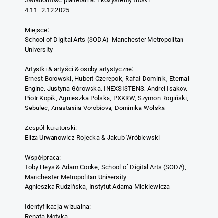
Świadomość planetarna. Ekosystemy troski
4.11–2.12.2025
Miejsce:
School of Digital Arts (SODA), Manchester Metropolitan
University
Artystki & artyści & osoby artystyczne:
Ernest Borowski, Hubert Czerepok, Rafał Dominik, Eternal
Engine, Justyna Górowska, INEXSISTENS, Andrei Isakov,
Piotr Kopik, Agnieszka Polska, PXKRW, Szymon Rogiński,
Sebulec, Anastasiia Vorobiova, Dominika Wolska
Zespół kuratorski:
Eliza Urwanowicz-Rojecka & Jakub Wróblewski
Współpraca:
Toby Heys & Adam Cooke, School of Digital Arts (SODA),
Manchester Metropolitan University
Agnieszka Rudzińska, Instytut Adama Mickiewicza
Identyfikacja wizualna:
Renata Motyka