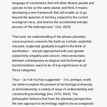
language of coexistence that will allow diverse people and
species to live on the same planet; and third, it means
developing a new framework that will enable us to go
beyond the question of territory, respond to the current
ecological crisis, and reverse the accelerated entropic
process of the Anthropocene.” (Hui, 2025)
That said, our understanding of the phrase planetary
consciousness concerns the Earth as a whole: exploited,
misused, neglected, gradually brought to the brink of
annihilation – and yet approached with ever-greater
subjectivity, empathy and concern. Interconnections
between contemporary ecological and technological
transformations seem to be of key significance to all
these categories.
Thus – as Yuk Hui has suggested – it is, perhaps, worth
our while to explore the present of technological diversity,
or technodiversity: a variety of ways of understanding and
constructing technology (Hui, 2019, 2025). The
philosopher believes that from the planetary perspective,
the new approach to technology ought to be accompanied