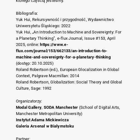
którego częścią jesteśmy.
Bibliografia:
Yuk Hui, Rekursywność i przygodność, Wydawnictwo
Uniwersytetu Śląskiego: 2022
Yuk Hui, „An Introduction to Machine and Sovereignty: For
a Planetary Thinking”, e-flux Journal, Issue #153, April
2025, online:
https://www.e-
flux.com/journal/153/662133/an-introduction-to-
machine-and-sovereignty-for-a-planetary-thinking
(dostęp: 20.10.2025)
Roland Robertson (ed.), European Glocalization in Global
Context, Palgrave Macmillan: 2014
Roland Robertson, Globalization: Social Theory and Global
Culture, Sage: 1992
Organizatorzy:
Modal Gallery
,
SODA Manchester
(School of Digital Arts,
Manchester Metropolitan University)
Instytut Adama Mickiewicza
Galeria Arsenał w Białymstoku
Partner: