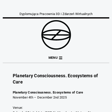
Dyplomująca Pracownia 3D i Zdarzeń Wirtualnych
MENU
Planetary Consciousness. Ecosystems of
Care
Planetary Consciousness. Ecosystems of Care
November 4th – December 2nd 2025
Venue: