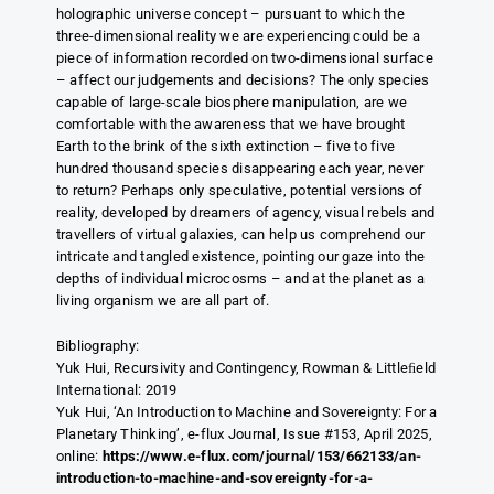
holographic universe concept – pursuant to which the
three-dimensional reality we are experiencing could be a
piece of information recorded on two-dimensional surface
– affect our judgements and decisions? The only species
capable of large-scale biosphere manipulation, are we
comfortable with the awareness that we have brought
Earth to the brink of the sixth extinction – five to five
hundred thousand species disappearing each year, never
to return? Perhaps only speculative, potential versions of
reality, developed by dreamers of agency, visual rebels and
travellers of virtual galaxies, can help us comprehend our
intricate and tangled existence, pointing our gaze into the
depths of individual microcosms – and at the planet as a
living organism we are all part of.
Bibliography:
Yuk Hui, Recursivity and Contingency, Rowman & Littleﬁeld
International: 2019
Yuk Hui, ‘An Introduction to Machine and Sovereignty: For a
Planetary Thinking’, e-flux Journal, Issue #153, April 2025,
online:
https://www.e-flux.com/journal/153/662133/an-
introduction-to-machine-and-sovereignty-for-a-