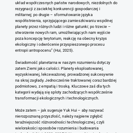
układ współczesnych państw narodowych, niezdolnych do
rezygnacji z zaciekłej konkurencji gospodarczej i
militarnej; po drugie – sformułowanie języka
współistnienia, sprzyjającego zamieszkiwaniu wspólnej
planety przez różnych ludzi i różne gatunki; po trzecie –
stworzenie nowych ram, umożliwiających nam wyjście
poza koncepcję terytorium, reakcję na obecny kryzys
ekologiczny i odwrócenie przyspieszonego procesu
entropii antropocenu” (Hui, 2025).
Świadomość planetarna w naszym rozumieniu dotyczy
zatem Ziemi jako całości. Planety eksploatowanej,
wyzyskiwanej, lekceważonej, prowadzonej sukcesywnie
na skraj zagłady. Jednocześnie traktowanej coraz bardziej
podmiotowo, z empatią i troską. Kluczowe zaś dla tych
kategorii wydają się sploty zachodzących współcześnie
transformacji ekologicznych i technologicznych.
Może zatem – jak sugeruje Yuk Hui – aby nazywać
nierozpoznaną przyszłość, należy najpierw zgłębić
teraźniejszość różnorodności technologicznej, czyli
wielorakości sposobów rozumienia i budowania