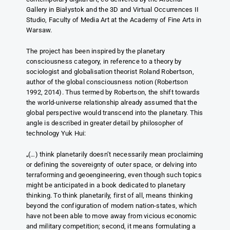
Gallery in Białystok and the 3D and Virtual Occurrences II
Studio, Faculty of Media Art at the Academy of Fine Arts in
Warsaw.
The project has been inspired by the planetary
consciousness category, in reference to a theory by
sociologist and globalisation theorist Roland Robertson,
author of the global consciousness notion (Robertson
1992, 2014). Thus termed by Robertson, the shift towards
the world-universe relationship already assumed that the
global perspective would transcend into the planetary. This
angle is described in greater detail by philosopher of
technology Yuk Hui:
„(…) think planetarily doesn’t necessarily mean proclaiming
or defining the sovereignty of outer space, or delving into
terraforming and geoengineering, even though such topics
might be anticipated in a book dedicated to planetary
thinking. To think planetarily, first of all, means thinking
beyond the configuration of modern nation-states, which
have not been able to move away from vicious economic
and military competition; second, it means formulating a