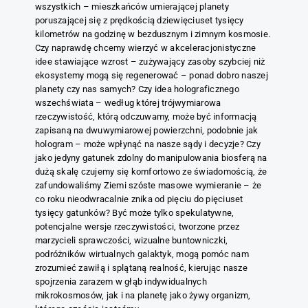
wszystkich – mieszkańców umierającej planety
poruszającej się z prędkością dziewięciuset tysięcy
kilometrów na godzinę w bezdusznym i zimnym kosmosie.
Czy naprawdę chcemy wierzyć w akceleracjonistyczne
idee stawiające wzrost – zużywający zasoby szybciej niż
ekosystemy mogą się regenerować – ponad dobro naszej
planety czy nas samych? Czy idea holograficznego
wszechświata – według której trójwymiarowa
rzeczywistość, którą odczuwamy, może być informacją
zapisaną na dwuwymiarowej powierzchni, podobnie jak
hologram – może wpłynąć na nasze sądy i decyzje? Czy
jako jedyny gatunek zdolny do manipulowania biosferą na
dużą skalę czujemy się komfortowo ze świadomością, że
zafundowaliśmy Ziemi szóste masowe wymieranie – że
co roku nieodwracalnie znika od pięciu do pięciuset
tysięcy gatunków? Być może tylko spekulatywne,
potencjalne wersje rzeczywistości, tworzone przez
marzycieli sprawczości, wizualne buntowniczki,
podróżników wirtualnych galaktyk, mogą pomóc nam
zrozumieć zawiłą i splątaną realność, kierując nasze
spojrzenia zarazem w głąb indywidualnych
mikrokosmosów, jak i na planetę jako żywy organizm,