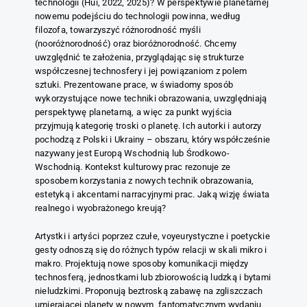
technologii (Hui, 2022, 2025)? W perspektywie planetarnej
nowemu podejściu do technologii powinna, według
filozofa, towarzyszyć różnorodność myśli
(nooróżnorodność) oraz bioróżnorodność. Chcemy
uwzględnić te założenia, przyglądając się strukturze
współczesnej technosfery i jej powiązaniom z polem
sztuki. Prezentowane prace, w świadomy sposób
wykorzystujące nowe techniki obrazowania, uwzględniają
perspektywę planetarną, a więc za punkt wyjścia
przyjmują kategorię troski o planetę. Ich autorki i autorzy
pochodzą z Polski i Ukrainy – obszaru, który współcześnie
nazywany jest Europą Wschodnią lub Środkowo-
Wschodnią. Kontekst kulturowy prac rezonuje ze
sposobem korzystania z nowych technik obrazowania,
estetyką i akcentami narracyjnymi prac. Jaką wizję świata
realnego i wyobrażonego kreują?
Artystki i artyści poprzez czułe, voyeurystyczne i poetyckie
gesty odnoszą się do różnych typów relacji w skali mikro i
makro. Projektują nowe sposoby komunikacji między
technosferą, jednostkami lub zbiorowością ludzką i bytami
nieludzkimi. Proponują beztroską zabawę na zgliszczach
umierającej planety w nowym, fantomatycznym wydaniu