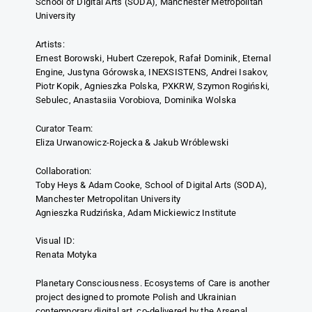
School of Digital Arts (SODA), Manchester Metropolitan
University
Artists:
Ernest Borowski, Hubert Czerepok, Rafał Dominik, Eternal
Engine, Justyna Górowska, INEXSISTENS, Andrei Isakov,
Piotr Kopik, Agnieszka Polska, PXKRW, Szymon Rogiński,
Sebulec, Anastasiia Vorobiova, Dominika Wolska
Curator Team:
Eliza Urwanowicz-Rojecka & Jakub Wróblewski
Collaboration:
Toby Heys & Adam Cooke, School of Digital Arts (SODA),
Manchester Metropolitan University
Agnieszka Rudzińska, Adam Mickiewicz Institute
Visual ID:
Renata Motyka
Planetary Consciousness. Ecosystems of Care is another
project designed to promote Polish and Ukrainian
contemporary digital art, co-delivered by the Arsenal