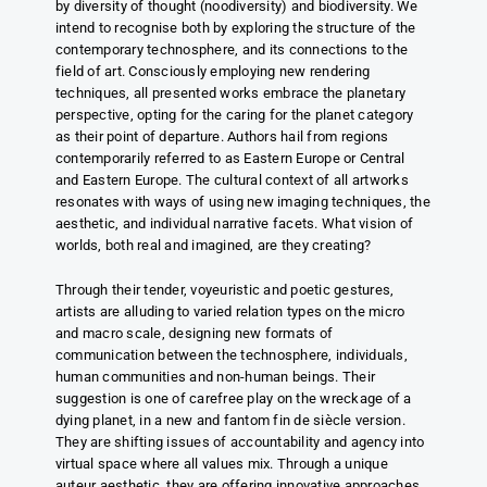
by diversity of thought (noodiversity) and biodiversity. We
intend to recognise both by exploring the structure of the
contemporary technosphere, and its connections to the
field of art. Consciously employing new rendering
techniques, all presented works embrace the planetary
perspective, opting for the caring for the planet category
as their point of departure. Authors hail from regions
contemporarily referred to as Eastern Europe or Central
and Eastern Europe. The cultural context of all artworks
resonates with ways of using new imaging techniques, the
aesthetic, and individual narrative facets. What vision of
worlds, both real and imagined, are they creating?
Through their tender, voyeuristic and poetic gestures,
artists are alluding to varied relation types on the micro
and macro scale, designing new formats of
communication between the technosphere, individuals,
human communities and non-human beings. Their
suggestion is one of carefree play on the wreckage of a
dying planet, in a new and fantom fin de siècle version.
They are shifting issues of accountability and agency into
virtual space where all values mix. Through a unique
auteur aesthetic, they are offering innovative approaches