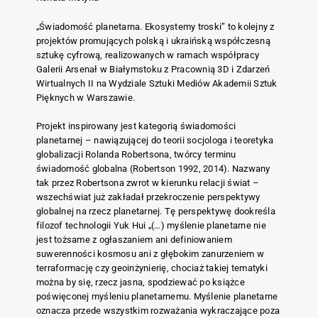
„Świadomość planetarna. Ekosystemy troski” to kolejny z
projektów promujących polską i ukraińską współczesną
sztukę cyfrową, realizowanych w ramach współpracy
Galerii Arsenał w Białymstoku z Pracownią 3D i Zdarzeń
Wirtualnych II na Wydziale Sztuki Mediów Akademii Sztuk
Pięknych w Warszawie.
Projekt inspirowany jest kategorią świadomości
planetarnej – nawiązującej do teorii socjologa i teoretyka
globalizacji Rolanda Robertsona, twórcy terminu
świadomość globalna (Robertson 1992, 2014). Nazwany
tak przez Robertsona zwrot w kierunku relacji świat –
wszechświat już zakładał przekroczenie perspektywy
globalnej na rzecz planetarnej. Tę perspektywę dookreśla
filozof technologii Yuk Hui „(…) myślenie planetarne nie
jest tożsame z ogłaszaniem ani definiowaniem
suwerenności kosmosu ani z głębokim zanurzeniem w
terraformację czy geoinżynierię, chociaż takiej tematyki
można by się, rzecz jasna, spodziewać po książce
poświęconej myśleniu planetarnemu. Myślenie planetarne
oznacza przede wszystkim rozważania wykraczające poza